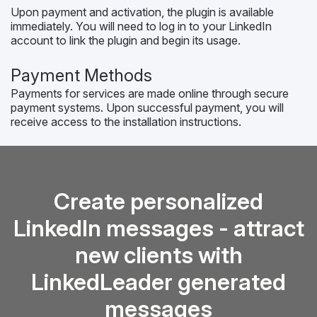
Upon payment and activation, the plugin is available
immediately. You will need to log in to your LinkedIn
account to link the plugin and begin its usage.
Payment Methods
Payments for services are made online through secure
payment systems. Upon successful payment, you will
receive access to the installation instructions.
Create personalized
LinkedIn messages - attract
new clients with
LinkedLeader generated
messages