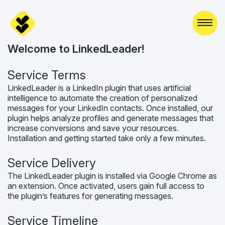
Skip
to
content
Welcome to LinkedLeader!
Service Terms
LinkedLeader is a LinkedIn plugin that uses artificial
intelligence to automate the creation of personalized
messages for your LinkedIn contacts. Once installed, our
plugin helps analyze profiles and generate messages that
increase conversions and save your resources.
Installation and getting started take only a few minutes.
Service Delivery
The LinkedLeader plugin is installed via Google Chrome as
an extension. Once activated, users gain full access to
the plugin’s features for generating messages.
Service Timeline